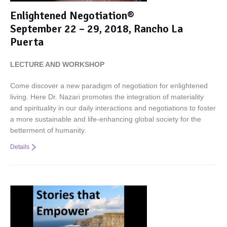
Enlightened Negotiation®
September 22 – 29, 2018, Rancho La
Puerta
LECTURE AND WORKSHOP
Come discover a new paradigm of negotiation for enlightened
living. Here Dr. Nazari promotes the integration of materiality
and spirituality in our daily interactions and negotiations to foster
a more sustainable and life-enhancing global society for the
betterment of humanity.
Details