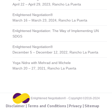
April 22 – April 29, 2023, Rancho La Puerta
Enlightened Negotiation®
March 16 – March 23, 2024, Rancho La Puerta
Enlightened Negotiation: The Way of Implementing UN
SDGS
Enlightened Negotiation®
December 5 – December 12, 2022, Rancho La Puerta
Yoga Nidra with Mehrad and Michele
March 20 – 27, 2021, Rancho La Puerta
Enlightened Negotiation® - Copyright ©2016-2024
Disclaimer |
Terms and Conditions |
Privacy |
Sitemap