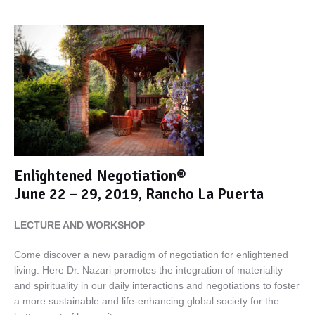
Enlightened Negotiation®
June 22 – 29, 2019, Rancho La Puerta
LECTURE AND WORKSHOP
Come discover a new paradigm of negotiation for enlightened
living. Here Dr. Nazari promotes the integration of materiality
and spirituality in our daily interactions and negotiations to foster
a more sustainable and life-enhancing global society for the