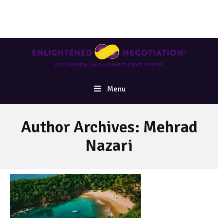
Menu
Author Archives:
Mehrad
Nazari