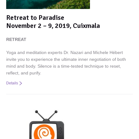
Retreat to Paradise
November 2 – 9, 2019, Cuixmala
RETREAT
Yoga and meditation experts Dr. Nazari and Michele Hébert
invite you to experience the ultimate inner negotiation of both
mind and body. Silence is a time-tested technique to reset,
reflect, and purify.
Details