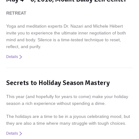
RETREAT
Yoga and meditation experts Dr. Nazari and Michele Hébert
invite you to experience the ultimate inner negotiation of both
mind and body. Silence is a time-tested technique to reset,
reflect, and purify.
Details
Secrets to Holiday Season Mastery
This year (and hopefully for years to come) make your holiday
season a rich experience without spending a dime.
The holidays are a time to be in a joyous celebrating mood, but
they are also a time where many struggle with tough choices.
Details