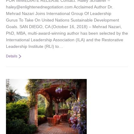
FOR IMMEDIATE RELEASE Contact: Haley Schaefer –
haley@enlightenednegotiation.com Acclaimed Author Dr.
Mehrad Nazari Joins International Group Of Leadership
Gurus To Take On United Nations Sustainable Development
Goals. SAN DIEGO, CA (October 16, 2018) – Mehrad Nazari,
PhD, MBA, multi-award-winning author has been selected by the
International Leadership Association (ILA) and the Restorative
Leadership Institute (RLI) to…
Details