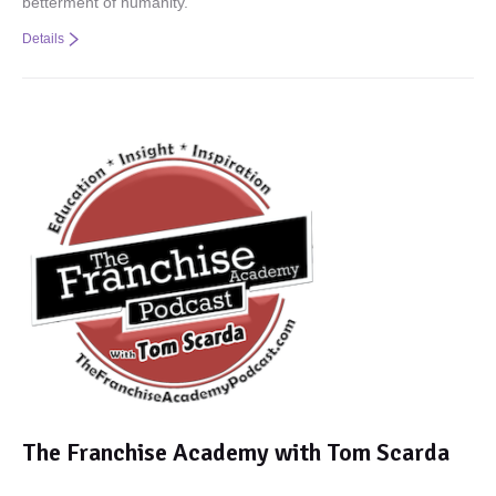
betterment of humanity.
Details
The Franchise Academy with Tom Scarda