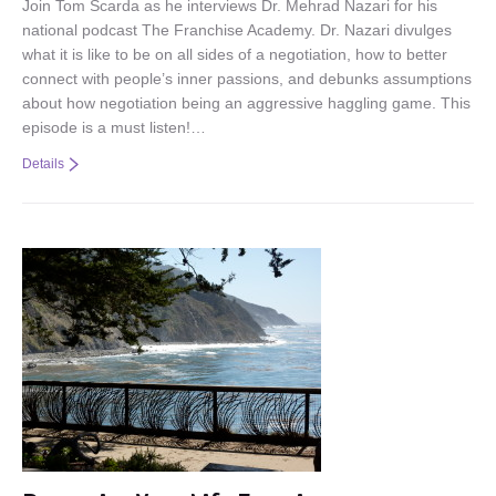
Join Tom Scarda as he interviews Dr. Mehrad Nazari for his
national podcast The Franchise Academy. Dr. Nazari divulges
what it is like to be on all sides of a negotiation, how to better
connect with people’s inner passions, and debunks assumptions
about how negotiation being an aggressive haggling game. This
episode is a must listen!…
Details