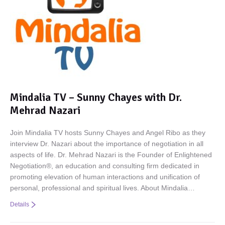
Mindalia TV – Sunny Chayes with Dr.
Mehrad Nazari
Join Mindalia TV hosts Sunny Chayes and Angel Ribo as they
interview Dr. Nazari about the importance of negotiation in all
aspects of life. Dr. Mehrad Nazari is the Founder of Enlightened
Negotiation®, an education and consulting firm dedicated in
promoting elevation of human interactions and unification of
personal, professional and spiritual lives. About Mindalia…
Details