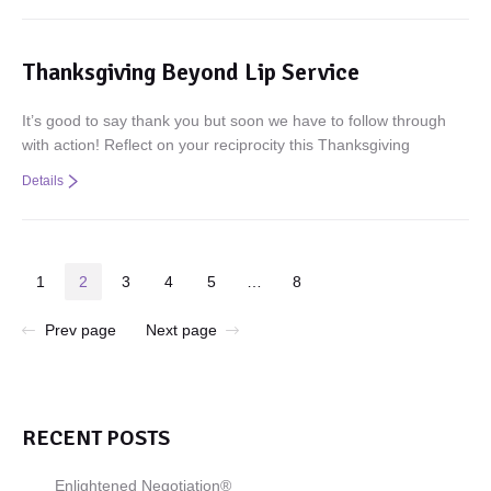
Thanksgiving Beyond Lip Service
It’s good to say thank you but soon we have to follow through
with action! Reflect on your reciprocity this Thanksgiving
Details
1
2
3
4
5
…
8
Prev page
Next page
RECENT POSTS
Enlightened Negotiation®