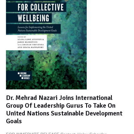
Dr. Mehrad Nazari Joins International
Group Of Leadership Gurus To Take On
United Nations Sustainable Development
Goals