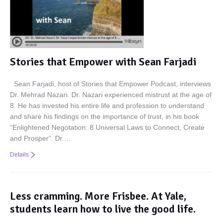
Stories that Empower with Sean Farjadi
Sean Farjadi, host of Stories that Empower Podcast, interviews
Dr. Mehrad Nazari. Dr. Nazari experienced mistrust at the age of
8. He has invested his entire life and profession to understand
and share his findings on the importance of trust, in his book
“Enlightened Negotation: 8 Universal Laws to Connect, Create
and Prosper”. Dr.…
Details
Less cramming. More Frisbee. At Yale,
students learn how to live the good life.