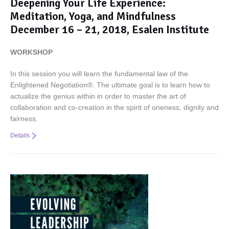
Deepening Your Life Experience:
Meditation, Yoga, and Mindfulness
December 16 – 21, 2018, Esalen Institute
WORKSHOP
In this session you will learn the fundamental law of the
Enlightened Negotiation®. The ultimate goal is to learn how to
actualize the genius within in order to master the art of
collaboration and co-creation in the spirit of oneness, dignity and
fairness.
Details