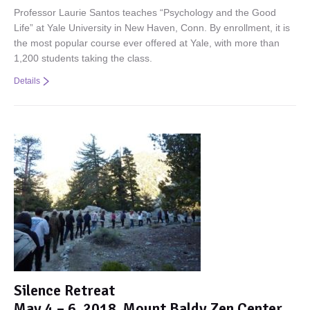
Professor Laurie Santos teaches “Psychology and the Good
Life” at Yale University in New Haven, Conn. By enrollment, it is
the most popular course ever offered at Yale, with more than
1,200 students taking the class.
Details
Silence Retreat
May 4 – 6, 2018, Mount Baldy Zen Center